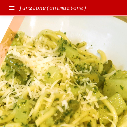
funzione(animazione)