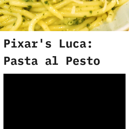
Pixar's Luca:
Pasta al Pesto