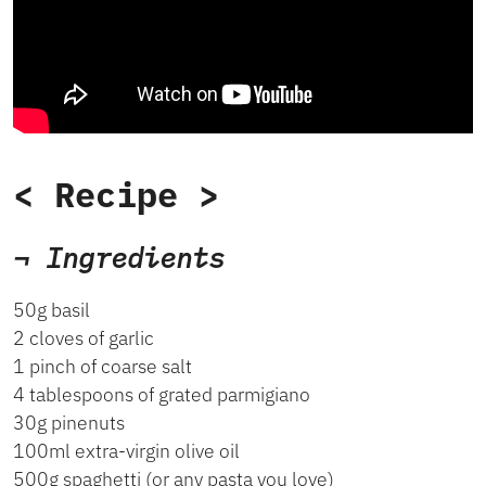
< Recipe >
¬ Ingredients
50g basil
2 cloves of garlic
1 pinch of coarse salt
4 tablespoons of grated parmigiano
30g pinenuts
100ml extra-virgin olive oil
500g spaghetti (or any pasta you love)