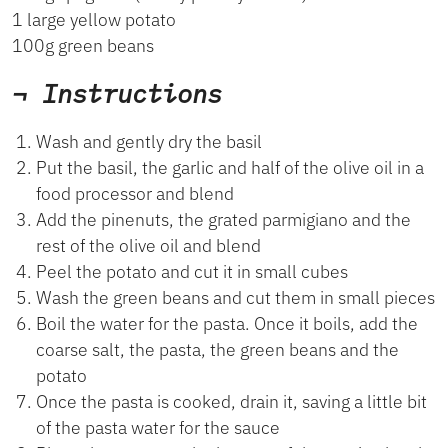
1 large yellow potato
100g green beans
¬ Instructions
Wash and gently dry the basil
Put the basil, the garlic and half of the olive oil in a
food processor and blend
Add the pinenuts, the grated parmigiano and the
rest of the olive oil and blend
Peel the potato and cut it in small cubes
Wash the green beans and cut them in small pieces
Boil the water for the pasta. Once it boils, add the
coarse salt, the pasta, the green beans and the
potato
Once the pasta is cooked, drain it, saving a little bit
of the pasta water for the sauce